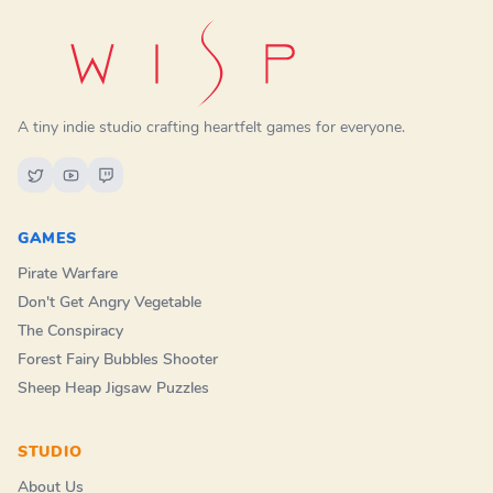
A tiny indie studio crafting heartfelt games for everyone.
GAMES
Pirate Warfare
Don't Get Angry Vegetable
The Conspiracy
Forest Fairy Bubbles Shooter
Sheep Heap Jigsaw Puzzles
STUDIO
About Us