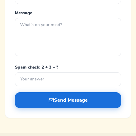
Message
Spam check: 2 + 3 = ?
Send Message