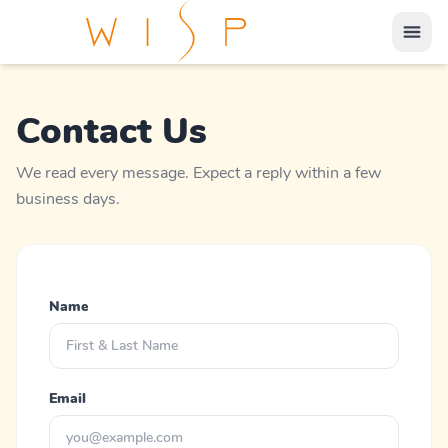
Contact Us
We read every message. Expect a reply within a few
business days.
Name
Email