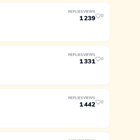
REPLIES
VIEWS
0
1
239
REPLIES
VIEWS
0
1
331
REPLIES
VIEWS
0
1
442