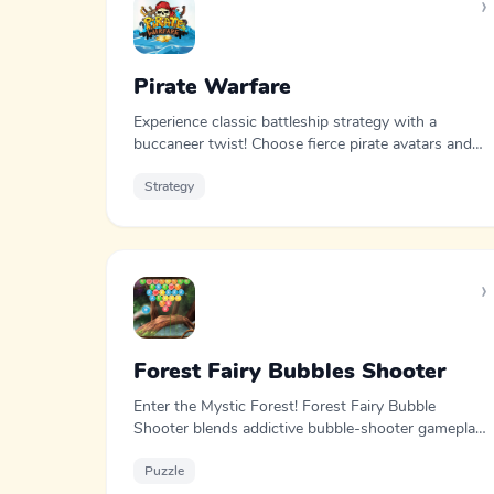
›
Pirate Warfare
Experience classic battleship strategy with a
buccaneer twist! Choose fierce pirate avatars and
outsmart your opponents in this immersive
maritime showdown.
Strategy
›
Forest Fairy Bubbles Shooter
Enter the Mystic Forest! Forest Fairy Bubble
Shooter blends addictive bubble-shooter gameplay
with puzzle solving and strategy.
Puzzle