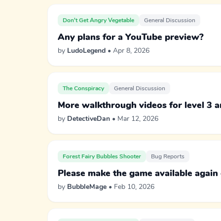
Don't Get Angry Vegetable
General Discussion
Any plans for a YouTube preview?
by
LudoLegend
• Apr 8, 2026
The Conspiracy
General Discussion
More walkthrough videos for level 3 
by
DetectiveDan
• Mar 12, 2026
Forest Fairy Bubbles Shooter
Bug Reports
Please make the game available again
by
BubbleMage
• Feb 10, 2026