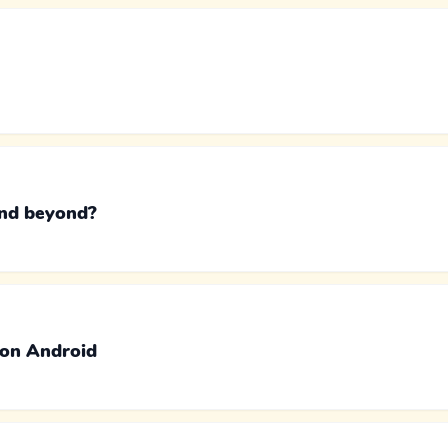
and beyond?
 on Android