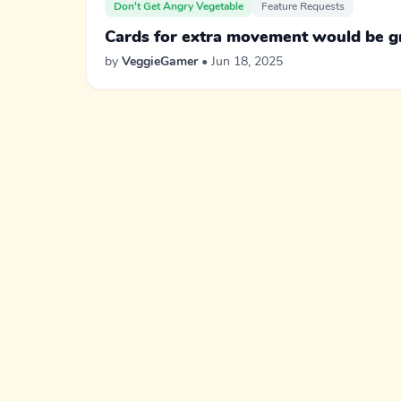
Don't Get Angry Vegetable
Feature Requests
Cards for extra movement would be g
by
VeggieGamer
• Jun 18, 2025