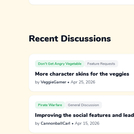
Recent Discussions
Don't Get Angry Vegetable
Feature Requests
More character skins for the veggies
by
VeggieGamer
• Apr 25, 2026
Pirate Warfare
General Discussion
Improving the social features and lea
by
CannonballCarl
• Apr 15, 2026