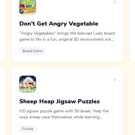
›
Don't Get Angry Vegetable
"Angry Vegetables" brings the beloved Ludo board
game to life in a fun, original 3D environment with
cheerful vegetable characters.
Board Game
›
Sheep Heap Jigsaw Puzzles
HD jigsaw puzzle game with 50 levels. Help the
wise sheep save themselves while learning
fascinating facts about the world.
Puzzle