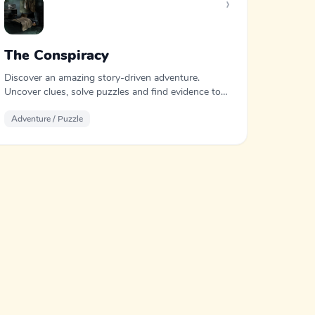
›
The Conspiracy
Discover an amazing story-driven adventure.
Uncover clues, solve puzzles and find evidence to
expose the conspiracy.
Adventure / Puzzle