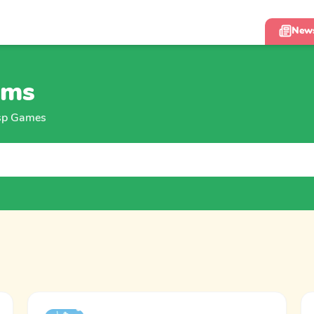
New
ums
isp Games