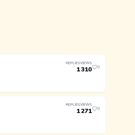
REPLIES
VIEWS
0
1
310
REPLIES
VIEWS
0
1
271