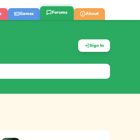
Forums
s
Games
About
Sign In