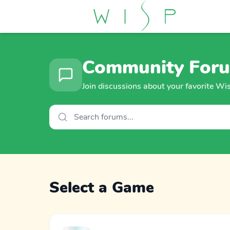
Community For
Join discussions about your favorite W
Select a Game