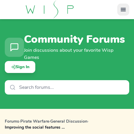
Community Forums
Join discussions about your favorite Wisp
Games
Sign In
Forums
›
Pirate Warfare
›
General Discussion
›
Improving the social features and leaderboard