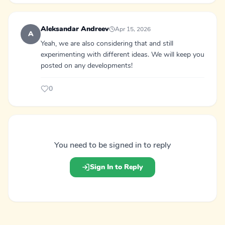
Aleksandar Andreev
Apr 15, 2026
A
Yeah, we are also considering that and still
experimenting with different ideas. We will keep you
posted on any developments!
0
You need to be signed in to reply
Sign In to Reply