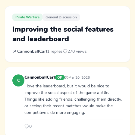
Pirate Warfare
General Discussion
Improving the social features
and leaderboard
CannonballCarl
1 replies
270 views
CannonballCarl
OP
Mar 20, 2026
C
I love the leaderboard, but it would be nice to
improve the social aspect of the game a little.
Things like adding friends, challenging them directly,
or seeing their recent matches would make the
competitive side more engaging.
0