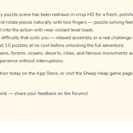
y puzzle scene has been redrawn in crisp HD for a fresh, polish
d rotate pieces naturally with two fingers — puzzle solving fee
 into the action with near-instant level loads.
 difficulty that suits you — relaxed assembly or a real challenge 
rst 10 puzzles at no cost before unlocking the full adventure.
ins, forests, oceans, deserts, cities, and famous monuments aw
xperience without interruptions.
tion today on the
App Store
, or visit the
Sheep Heap game page
hink — share your feedback on the
forums
!