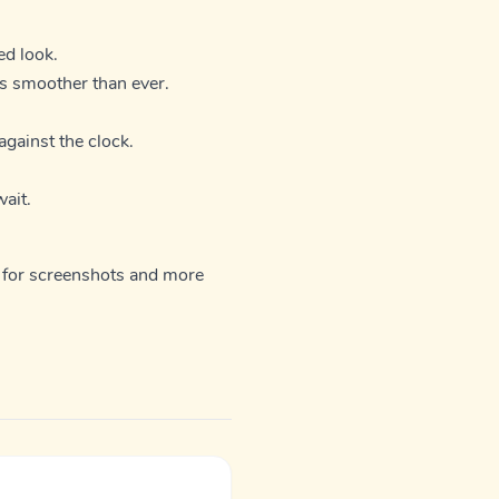
ed look.
ls smoother than ever.
against the clock.
ait.
for screenshots and more