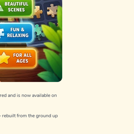
ed and is now available on
— rebuilt from the ground up