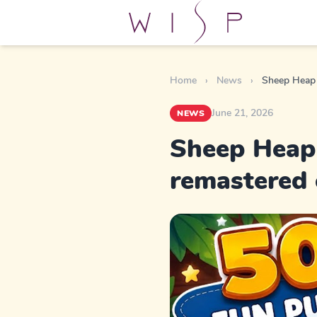
Home
›
News
›
Sheep Heap 
June 21, 2026
NEWS
Sheep Heap 
remastered 