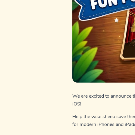
We are excited to announce 
iOS!
Help the wise sheep save them
for modern iPhones and iPad