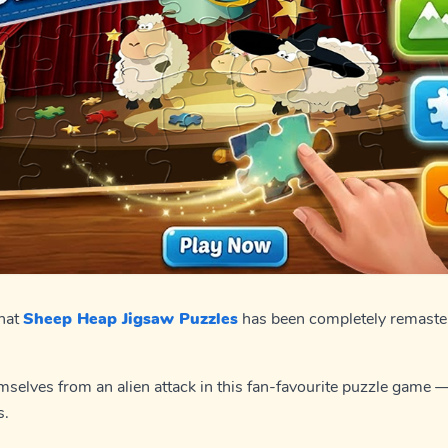
that
Sheep Heap Jigsaw Puzzles
has been completely remaster
selves from an alien attack in this fan-favourite puzzle game 
s.