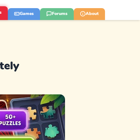
s
Games
Forums
About
tely