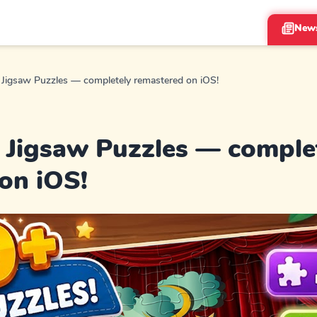
New
Jigsaw Puzzles — completely remastered on iOS!
Jigsaw Puzzles — comple
on iOS!