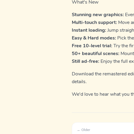
What's New
Stunning new graphics:
Ever
Multi-touch support:
Move an
Instant loading:
Jump straight
Easy & Hard modes:
Pick the
Free 10-level trial:
Try the fi
50+ beautiful scenes:
Mounta
Still ad-free:
Enjoy the full e
Download the remastered edi
details.
We'd love to hear what you t
← Older